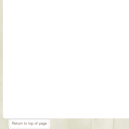
Return to top of page