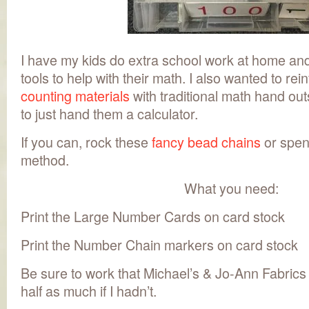
I have my kids do extra school work at home an
tools to help with their math. I also wanted to re
counting materials
with traditional math hand out
to just hand them a calculator.
If you can, rock these
fancy bead chains
or spen
method.
What you need:
Print the Large Number Cards on card stock
Print the Number Chain markers on card stock
Be sure to work that Michael’s & Jo-Ann Fabrics
half as much if I hadn’t.