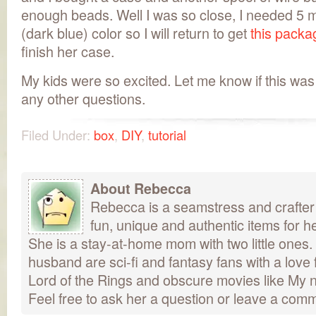
enough beads. Well I was so close, I needed 5 
(dark blue) color so I will return to get
this packa
finish her case.
My kids were so excited. Let me know if this was 
any other questions.
Filed Under:
box
,
DIY
,
tutorial
About Rebecca
Rebecca is a seamstress and crafter
fun, unique and authentic items for h
She is a stay-at-home mom with two little ones
husband are sci-fi and fantasy fans with a love 
Lord of the Rings and obscure movies like My n
Feel free to ask her a question or leave a com