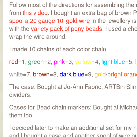
Follow most of the directions for assembling th
from
this video
. I bought an extra bag of brown 
spool a 20 gauge 10′ gold wire
in the jewellery i
with the
variety pack of pony beads
. I used a cho
wrap the wire around.
I made 10 chains of each color chain.
red
=1,
green
=2,
pink
=3,
yellow
=4,
light blue
=5,
white
=7,
brown
=8,
dark blue
=9,
gold
/
bright ora
The case: Bought at Jo-Ann Fabric, ARTBin Sli
dividers.
Cases for Bead chain markers: Bought at Michae
them too.
I decided later to make an additional set for my 
and I bought a case and another spool of wire bu