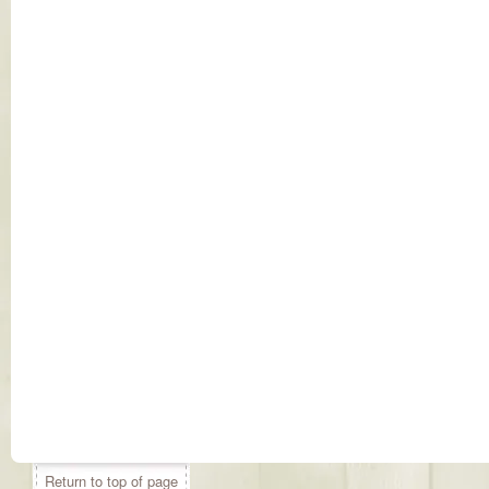
Return to top of page