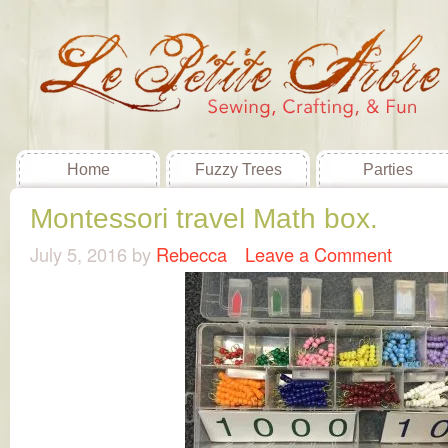
Home
Fuzzy Trees
Parties
Montessori travel Math box.
July 5, 2016
by
Rebecca
Leave a Comment