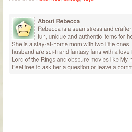
About Rebecca
Rebecca is a seamstress and crafter
fun, unique and authentic items for h
She is a stay-at-home mom with two little ones
husband are sci-fi and fantasy fans with a love 
Lord of the Rings and obscure movies like My n
Feel free to ask her a question or leave a com