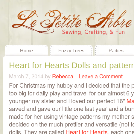
Home
Fuzzy Trees
Parties
Heart for Hearts Dolls and pattern
March 7, 2014
by
Rebecca
Leave a Comment
For Christmas my hubby and I decided that the p
too big for daily play and travel for our almost 6
younger my sister and I loved our perfect 16″
Ma
saved and gave our little one last year and a bu
made for her using vintage patterns my mother 
decided on the much prettier and versatile (not 
dolls. They are called
Heart for Hearts
, each one