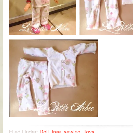
Filed Under:
Doll
,
free
,
sewing
,
Toys