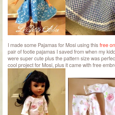
I made some Pajamas for Mosi using this
free on
pair of footie pajamas I saved from when my ki
were super cute plus the pattern size was perfe
cool project for Mosi, plus it came with free emb