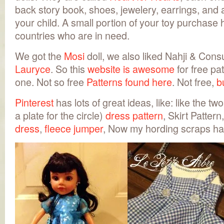
back story book, shoes, jewelery, earrings, and 
your child. A small portion of your toy purchase 
countries who are in need.
We got the
Mosi
doll, we also liked Nahji & Con
Lauryce
. So this
website is awesome
for free pat
one. Not so free
Patterns found here
. Not free,
b
Pinterest
has lots of great ideas, like: like the tw
a plate for the circle)
dress pattern
, Skirt Pattern
dress
,
fleece jumper
, Now my hording scraps ha