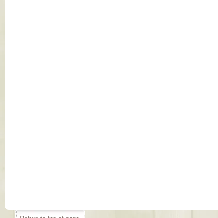
Return to top of page