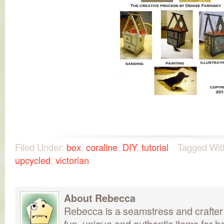
Filed Under:
box
,
coraline
,
DIY
,
tutorial
Tagged Wit
upcycled
,
victorian
About Rebecca
Rebecca is a seamstress and crafter
fun, unique and authentic items for h