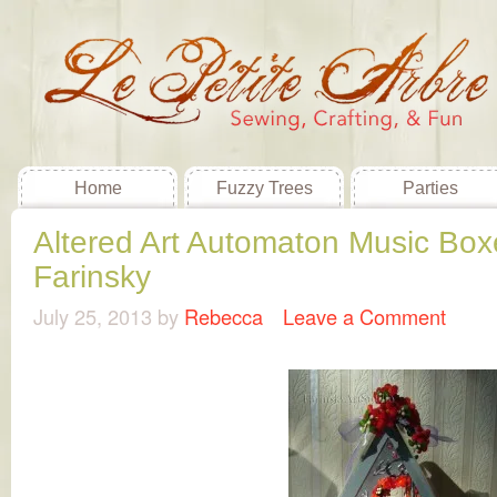
Home
Fuzzy Trees
Parties
Altered Art Automaton Music Box
Farinsky
July 25, 2013
by
Rebecca
Leave a Comment