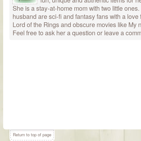
She is a stay-at-home mom with two little ones
husband are sci-fi and fantasy fans with a love 
Lord of the Rings and obscure movies like My n
Feel free to ask her a question or leave a com
Return to top of page