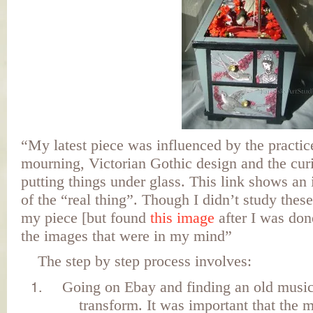
“My latest piece was influenced by the practic
mourning, Victorian Gothic design and the curi
putting things under glass. This link shows an 
of the “real thing”. Though I didn’t study thes
my piece [but found
this image
after I was done
the images that were in my mind”
The step by step process involves:
Going on Ebay and finding an old music
transform. It was important that the 