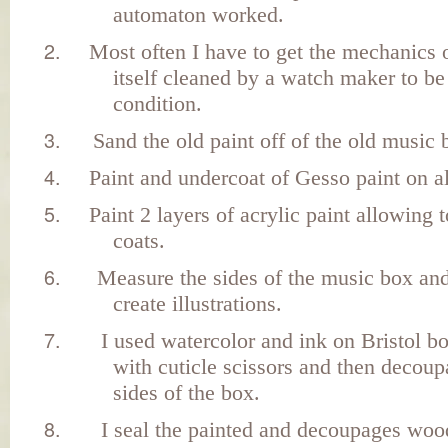
automaton worked.
Most often I have to get the mechanics 
itself cleaned by a watch maker to be
condition.
Sand the old paint off of the old music 
Paint and undercoat of Gesso paint on al
Paint 2 layers of acrylic paint allowing 
coats.
Measure the sides of the music box and
create illustrations.
I used watercolor and ink on Bristol b
with cuticle scissors and then decou
sides of the box.
I seal the painted and decoupages woo