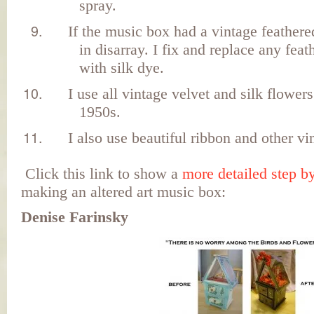
spray.
If the music box had a vintage feathered
in disarray. I fix and replace any feat
with silk dye.
I use all vintage velvet and silk flower
1950s.
I also use beautiful ribbon and other vi
Click this link to show a
more detailed step b
making an altered art music box:
Denise Farinsky