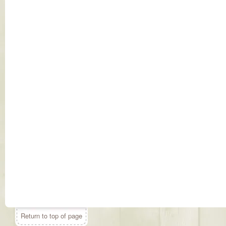
Return to top of page