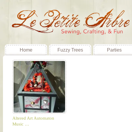
Home
Fuzzy Trees
Parties
Altered Art Automaton
Music …