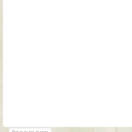
Return to top of page