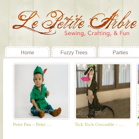
Home
Fuzzy Trees
Parties
Peter Pan – Peter …
Tick Tock Crocodile – …
P