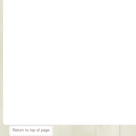
Return to top of page