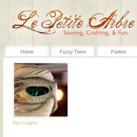
Home
Fuzzy Trees
Parties
Rey Goggles