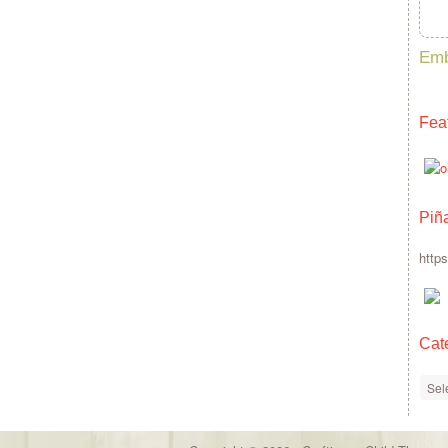
Emb
Fea
Piñ
http
Cat
Cate