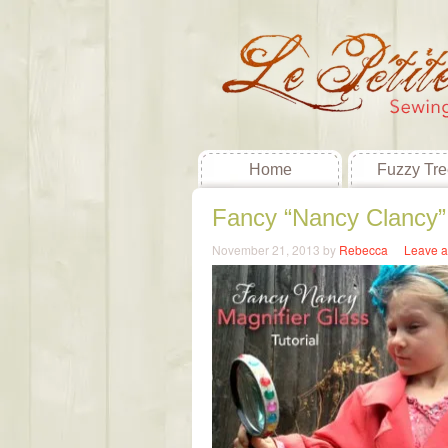
Home
Fuzzy Tre
Fancy “Nancy Clancy” 
November 21, 2013
by
Rebecca
Leave 