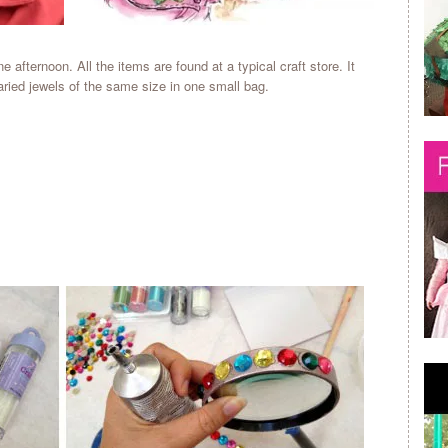
ne afternoon. All the items are found at a typical craft store. It
varied jewels of the same size in one small bag.