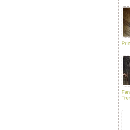
Pri
Fan
Tre