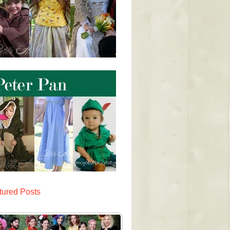
tured Posts