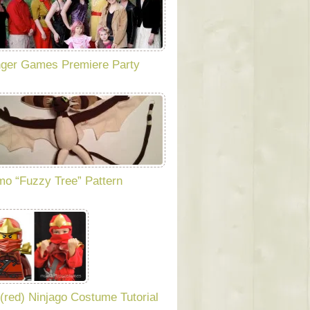
ger Games Premiere Party
o “Fuzzy Tree” Pattern
 (red) Ninjago Costume Tutorial