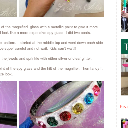
e of the magnified glass with a metallic paint to give it more
ll look like a more expensive spy glass. I did two coats.
el pattern. I started at the middle top and went down each side
be super careful and not wait. Kids can’t wait!!
he jewels and sprinkle with either silver or clear glitter.
nt of the spy glass and the hilt of the magnifier. Then fancy it
ate look.
Fea