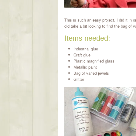
This is such an easy project. I did it in o
did take a bit looking to find the bag of 
Items needed:
Industrial glue
Craft glue
Plastic magnified glass
Metallic paint
Bag of varied jewels
Glitter