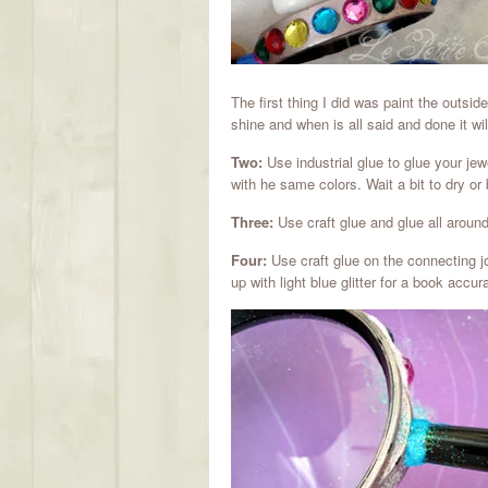
The first thing I did was paint the outsid
shine and when is all said and done it wi
Two:
Use industrial glue to glue your jew
with he same colors. Wait a bit to dry or 
Three:
Use craft glue and glue all around t
Four:
Use craft glue on the connecting joi
up with light blue glitter for a book accur