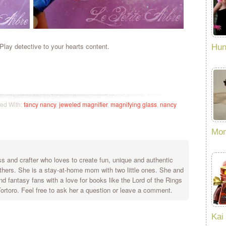
lay detective to your hearts content.
Hun
ed With:
fancy nancy
,
jeweled magnifier
,
magnifying glass
,
nancy
Mom
 and crafter who loves to create fun, unique and authentic
others. She is a stay-at-home mom with two little ones. She and
nd fantasy fans with a love for books like the Lord of the Rings
rtoro. Feel free to ask her a question or leave a comment.
Kai