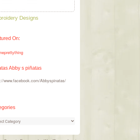
roidery Designs
tured On:
atas Abby s piñatas
s://www.facebook.com/Abbyspinatas/
egories
gories