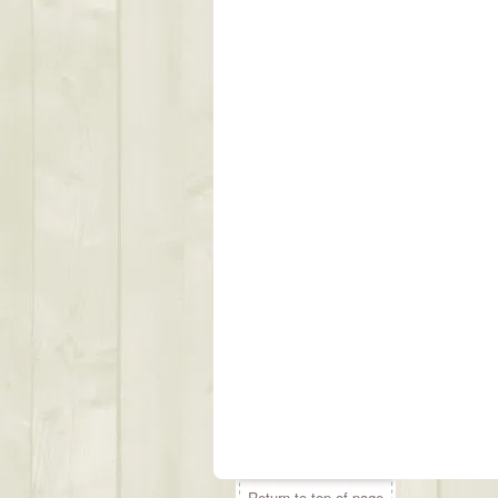
Return to top of page