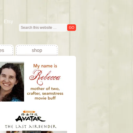
Etsy
es
shop