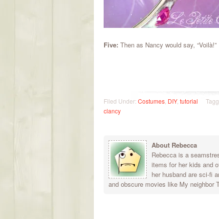
Five:
Then as Nancy would say, “Voilà!” P
Filed Under:
Costumes
,
DIY
,
tutorial
Tagg
clancy
About Rebecca
Rebecca is a seamstress
items for her kids and 
her husband are sci-fi a
and obscure movies like My neighbor To