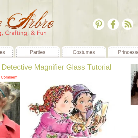
es
Parties
Costumes
Princess
Detective Magnifier Glass Tutorial
a Comment