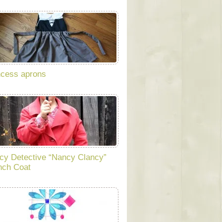
ncess aprons
cy Detective “Nancy Clancy”
nch Coat