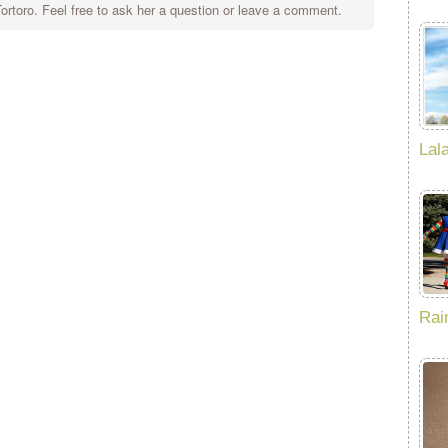
rtoro. Feel free to ask her a question or leave a comment.
Lal
Rai