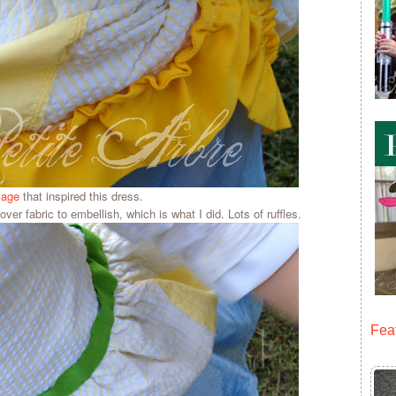
mage
that inspired this dress.
 over fabric to embellish, which is what I did. Lots of ruffles.
Fea