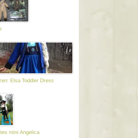
e
zen: Elsa Toddler Dress
ates mini Angelica