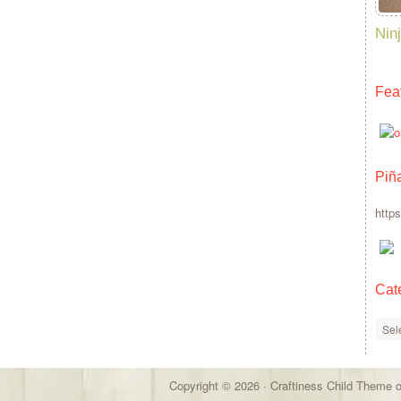
Ninj
Fea
Piñ
http
Cat
Cate
Copyright © 2026 ·
Craftiness Child Theme