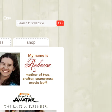
Etsy
es
shop