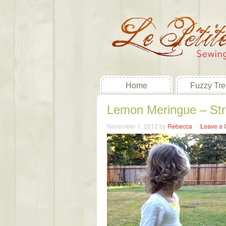
Home
Fuzzy Tre
Lemon Meringue – St
November 1, 2012
by
Rebecca
Leave a