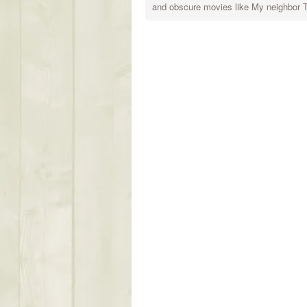
and obscure movies like My neighbor To