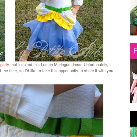
 party
that inspired this Lemon Meringue dress. Unfortunately, I
 the time, so I’d like to take this opportunity to share it with you