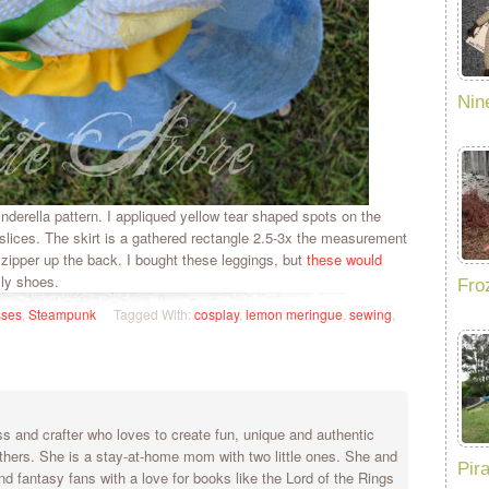
Nin
derella pattern. I appliqued yellow tear shaped spots on the
lices. The skirt is a gathered rectangle 2.5-3x the measurement
zipper up the back. I bought these leggings, but
these would
lly shoes.
Fro
sses
,
Steampunk
Tagged With:
cosplay
,
lemon meringue
,
sewing
,
 and crafter who loves to create fun, unique and authentic
others. She is a stay-at-home mom with two little ones. She and
Pir
nd fantasy fans with a love for books like the Lord of the Rings