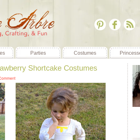
es
Parties
Costumes
Princess
rawberry Shortcake Costumes
 Comment