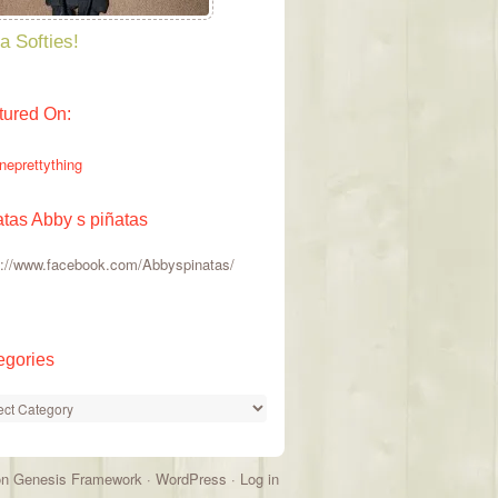
a Softies!
tured On:
atas Abby s piñatas
s://www.facebook.com/Abbyspinatas/
egories
gories
on
Genesis Framework
·
WordPress
·
Log in