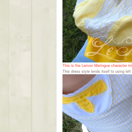
This is the Lemon Meringue character i
This dress style lends itself to using left