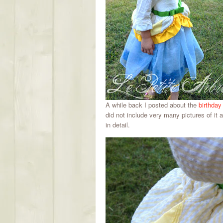
A while back I posted about the
birthday
did not include very many pictures of it at
in detail.