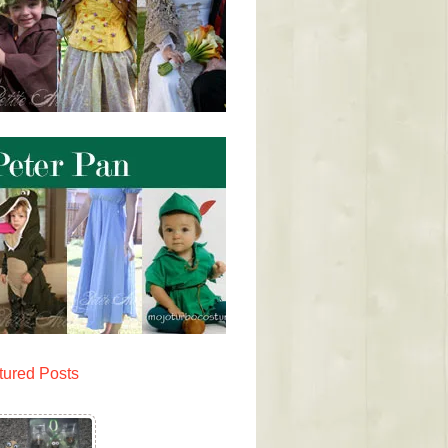
tured Posts