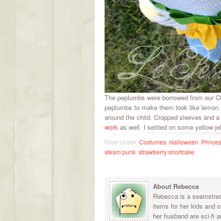
The peplumbs were borrowed from our Cin
peplumbs to make them look like lemon s
around the child. Cropped sleeves and a 
work
as well. I settled on some yellow je
Filed Under:
Costumes
,
Halloween
,
Prince
steam punk
,
strawberry shortcake
About Rebecca
Rebecca is a seamstress
items for her kids and 
her husband are sci-fi a