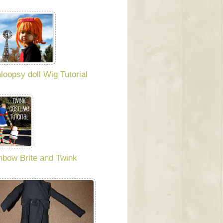
aloopsy doll Wig Tutorial
nbow Brite and Twink