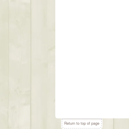
Return to top of page