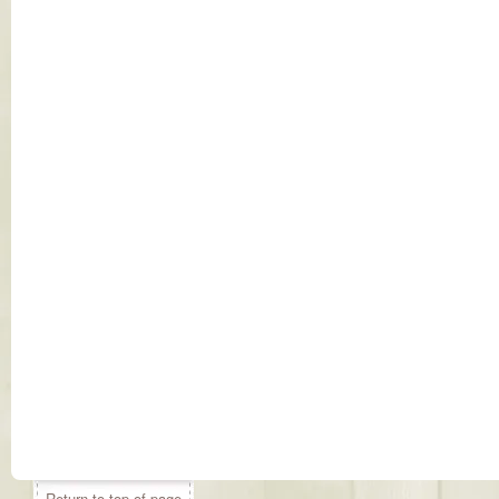
Return to top of page