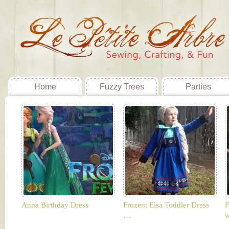
Home
Fuzzy Trees
Parties
Anna Birthday Dress
Frozen: Elsa Toddler Dress
F
…
w