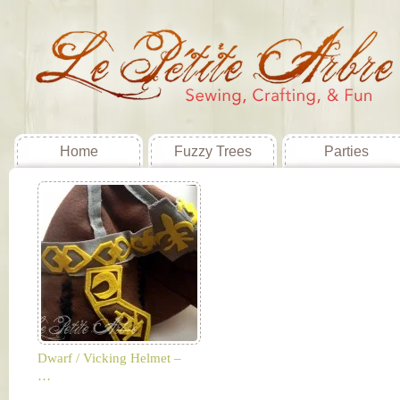
Home
Fuzzy Trees
Parties
Dwarf / Vicking Helmet –
…