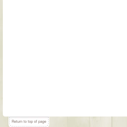
Return to top of page