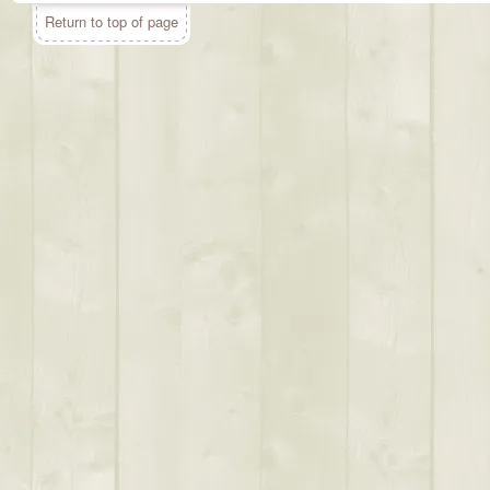
Return to top of page