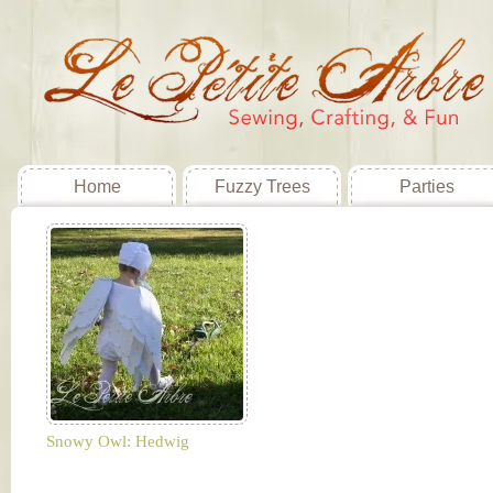
Home
Fuzzy Trees
Parties
Snowy Owl: Hedwig